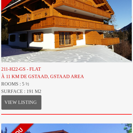
211-H22-GS - FLAT
À 11 KM DE GSTAAD, GSTAAD AREA
ROOMS : 5 ½
SURFACE : 191 M2
VIEW LISTING