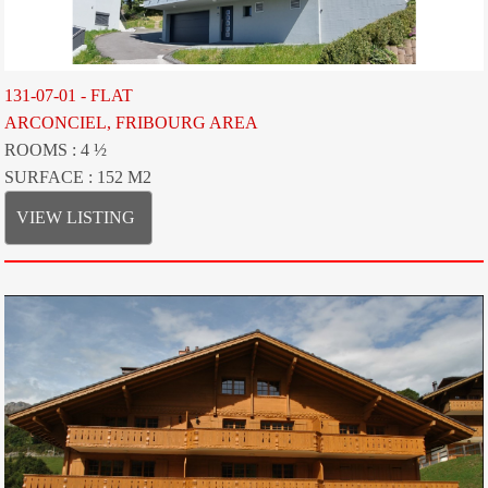
131-07-01 - FLAT
ARCONCIEL, FRIBOURG AREA
ROOMS : 4 ½
SURFACE : 152 M2
VIEW LISTING