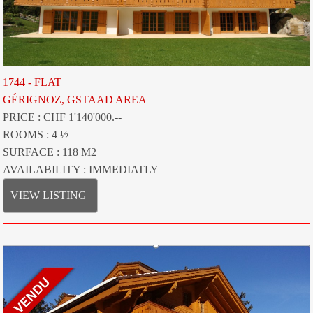
1744 - FLAT
GÉRIGNOZ, GSTAAD AREA
PRICE : CHF 1'140'000.--
ROOMS : 4 ½
SURFACE : 118 M2
AVAILABILITY : IMMEDIATLY
VIEW LISTING