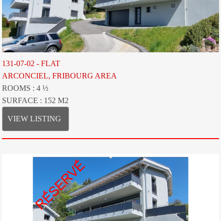
131-07-02 - FLAT
ARCONCIEL, FRIBOURG AREA
ROOMS : 4 ½
SURFACE : 152 M2
VIEW LISTING