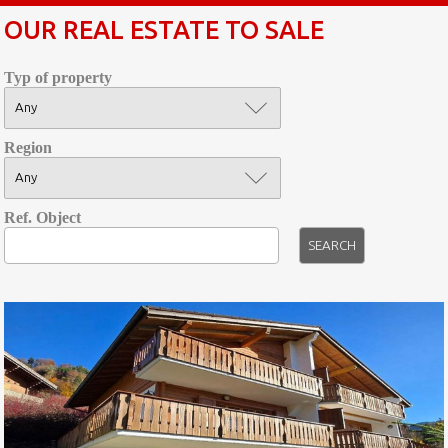
OUR REAL ESTATE TO SALE
Typ of property
Region
Ref. Object