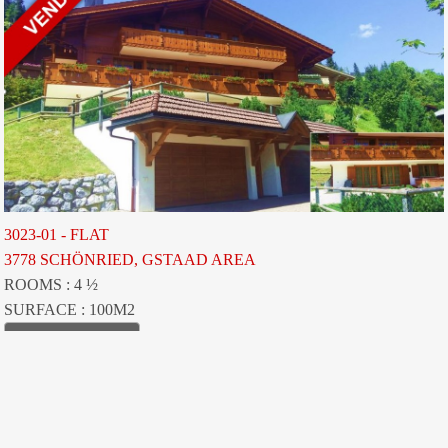
3023-01 - FLAT
3778 SCHÖNRIED, GSTAAD AREA
ROOMS : 4 ½
SURFACE : 100M2
VIEW LISTING