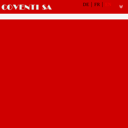
DE
FR
EN