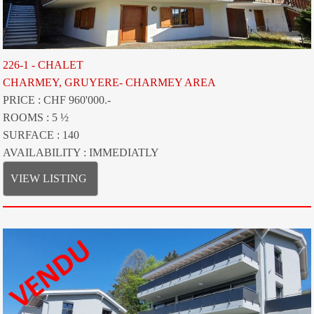
226-1 - CHALET
CHARMEY, GRUYERE- CHARMEY AREA
PRICE : CHF 960'000.-
ROOMS : 5 ½
SURFACE : 140
AVAILABILITY : IMMEDIATLY
VIEW LISTING